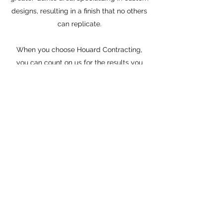
designs, resulting in a finish that no others
can replicate.
When you choose Houard Contracting,
you can count on us for the results you
want and need. Get in touch today and
discover the advantage of working with
Houard Contracting.
Houard Contracting
houardcontracting@outlook.com
(613) 847-0366
PO Box 231, Deseronto, ON, K0K 1X0