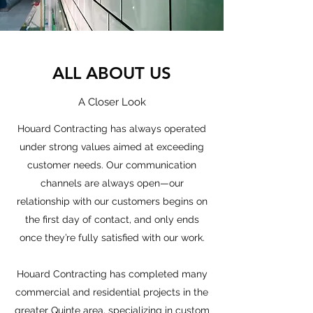
ALL ABOUT US
A Closer Look
Houard Contracting has always operated
under strong values aimed at exceeding
customer needs. Our communication
channels are always open—our
relationship with our customers begins on
the first day of contact, and only ends
once they’re fully satisfied with our work.
Houard Contracting has completed many
commercial and residential projects in the
greater Quinte area, specializing in custom